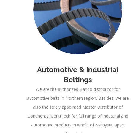
Automotive & Industrial
Beltings
We are the authorized Bando distributor for
automotive belts in Northern region. Besides, we are
also the solely appointed Master Distributor of
Continental ContiTech for full range of industrial and
automotive products in whole of Malaysia, apart