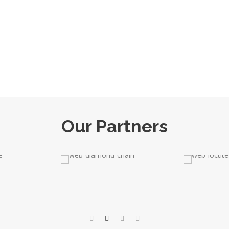
Our Partners