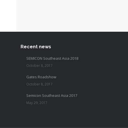
Recent news
SEMICON Southeast Asia 2018
October 8, 2017
Gates Roadshow
October 8, 2017
Semicon Southeast Asia 2017
May 29, 2017