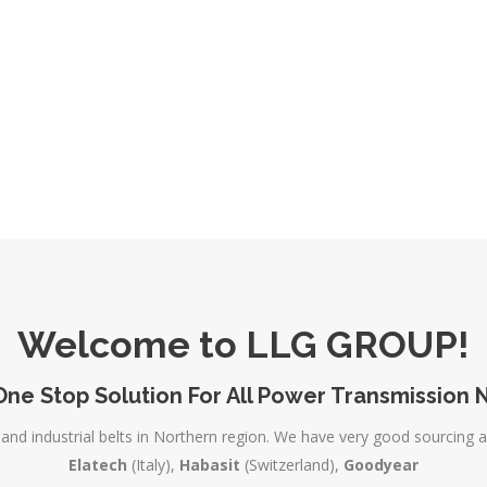
Welcome to LLG GROUP!
One Stop Solution For All Power Transmission 
and industrial belts in Northern region. We have very good sourcing 
Elatech
(Italy),
Habasit
(Switzerland),
Goodyear