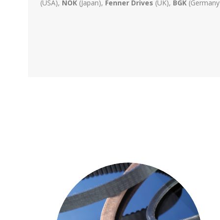
(USA),
NOK
(Japan),
Fenner Drives
(UK),
BGK
(Germany).