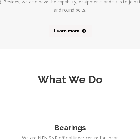
 Besides, we also have the capability, equipments and skills to join t
and round belts.
Learn more
What We Do
Bearings
We are NTN SNR official linear centre for linear