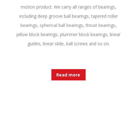
motion product. We carry all ranges of bearings,
including deep groove ball bearings, tapered roller
bearings, spherical ball bearings, thrust bearings,
pillow block bearings, plummer block bearings, linear
guides, linear slide, ball screws and so on.
Read more