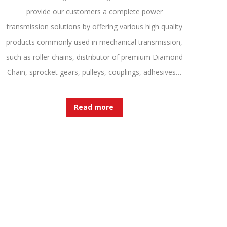
provide our customers a complete power
transmission solutions by offering various high quality
products commonly used in mechanical transmission,
such as roller chains, distributor of premium Diamond
Chain, sprocket gears, pulleys, couplings, adhesives…
Read more