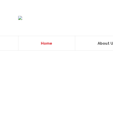
Home
About 