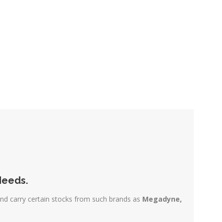
Needs.
and carry certain stocks from such brands as
Megadyne,