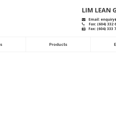
LIM LEAN 
Email: enquiry
Fax: (604) 332 
Fax: (604) 333 
Us
Products