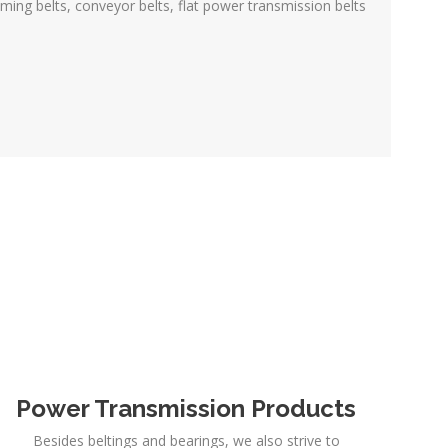
iming belts, conveyor belts, flat power transmission belts
Power Transmission Products
Besides beltings and bearings, we also strive to