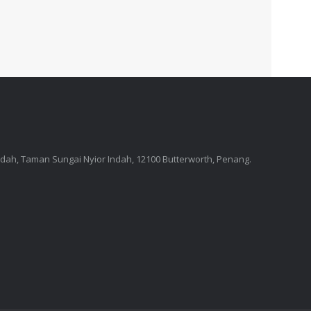
Indah, Taman Sungai Nyior Indah, 12100 Butterworth, Penang.