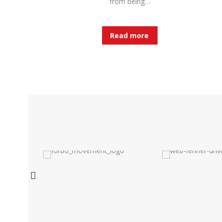
from being…
Read more