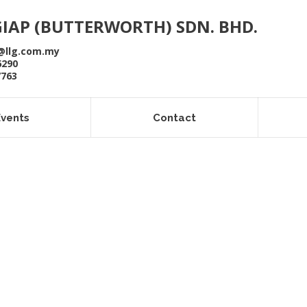
GIAP (BUTTERWORTH) SDN. BHD.
@llg.com.my
6290
7763
Events
Contact