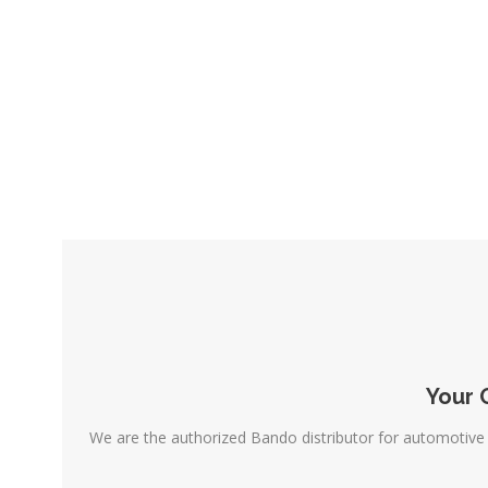
Your 
We are the authorized Bando distributor for automotive 