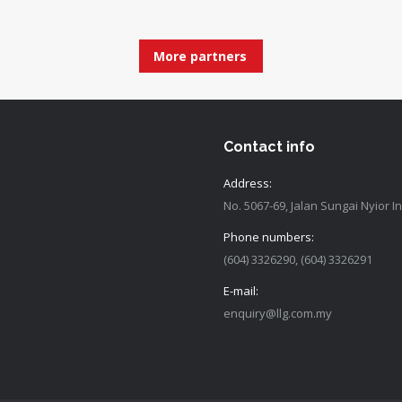
More partners
Contact info
Address:
No. 5067-69, Jalan Sungai Nyior 
Phone numbers:
(604) 3326290, (604) 3326291
E-mail:
enquiry@llg.com.my
Find us on: