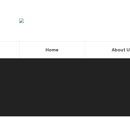
Home
About U