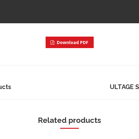
Download PDF
ucts
Next
ULTAGE Sp
project:
Related products