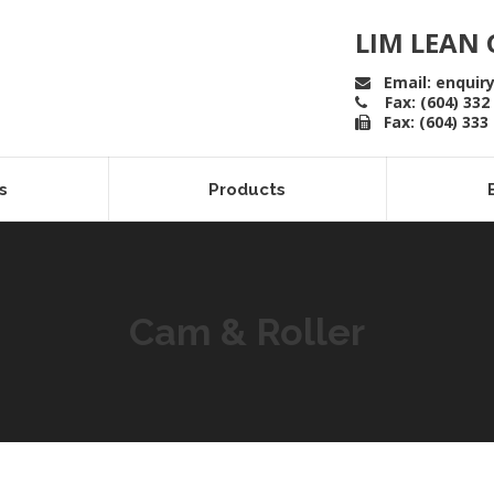
LIM LEAN 
Email: enquir
Fax: (604) 332
Fax: (604) 333
s
Products
Cam & Roller