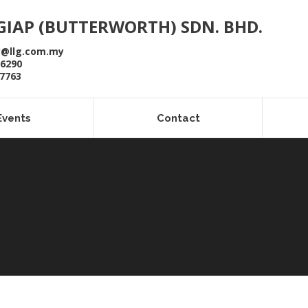
GIAP (BUTTERWORTH) SDN. BHD.
y@llg.com.my
 6290
 7763
Events
Contact