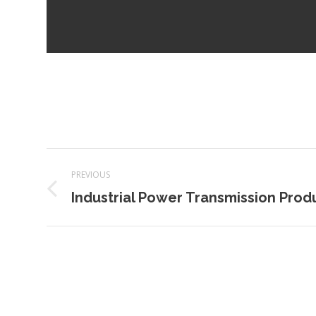
Project
PREVIOUS
navigation
Previous
Industrial Power Transmission Prod
project: