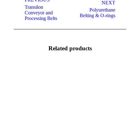
navigation
NEXT
Transilon
Polyurethane
Previous
Next
Conveyor and
Belting & O-rings
project:
project:
Processing Belts
Related products