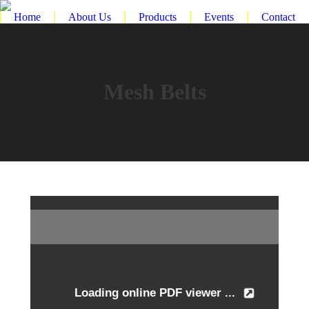
Home
About Us
Products
Events
Contact
Mesh Belts