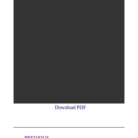
Download PDF
Project
PREVIOUS