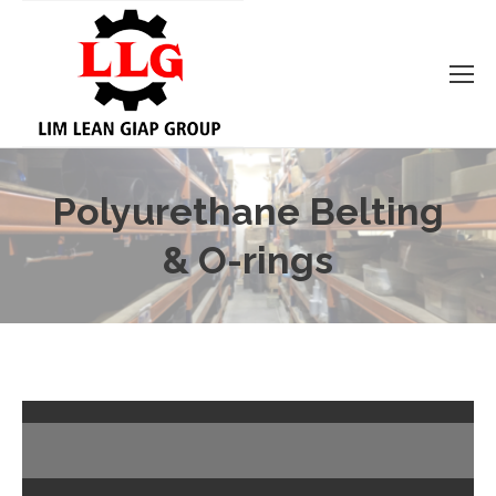
Polyurethane Belting
& O-rings