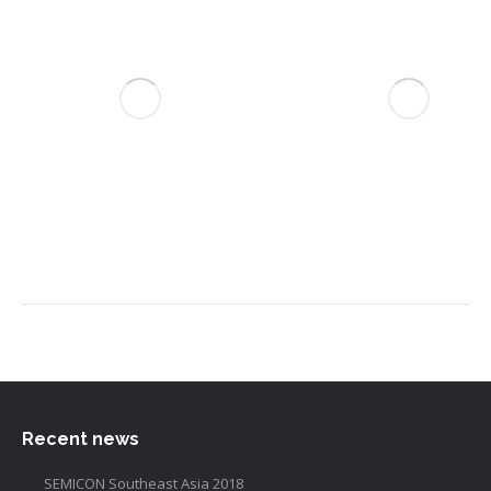
Recent news
SEMICON Southeast Asia 2018