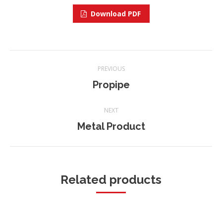
Download PDF
Project
PREVIOUS
navigation
Propipe
Previous
project:
NEXT
Metal Product
Next
project:
Related products