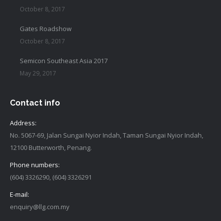
October 8, 2017
Gates Roadshow
October 8, 2017
Semicon Southeast Asia 2017
May 29, 2017
Contact info
Address:
No. 5067-69, Jalan Sungai Nyior Indah, Taman Sungai Nyior Indah,
12100 Butterworth, Penang.
Phone numbers:
(604) 3326290, (604) 3326291
E-mail:
enquiry@llg.com.my