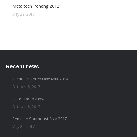
Metaltech Penang 2012
May 29, 2017
Recent news
SEMICON Southeast Asia 2018
October 8, 2017
Gates Roadshow
October 8, 2017
Semicon Southeast Asia 2017
May 29, 2017