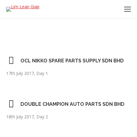
OCL NIKKO SPARE PARTS SUPPLY SDN BHD
17th July 2017, Day 1
DOUBLE CHAMPION AUTO PARTS SDN BHD
18th July 2017, Day 2