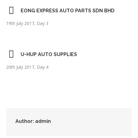
EONG EXPRESS AUTO PARTS SDN BHD
19th July 2017, Day 3
U-HUP AUTO SUPPLIES
20th July 2017, Day 4
Author:
admin