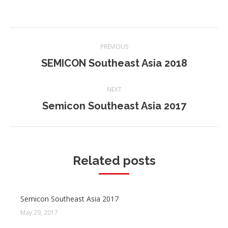
Post
PREVIOUS
navigation
SEMICON Southeast Asia 2018
Previous
post:
NEXT
Semicon Southeast Asia 2017
Next
post:
Related posts
Semicon Southeast Asia 2017
May 29, 2017