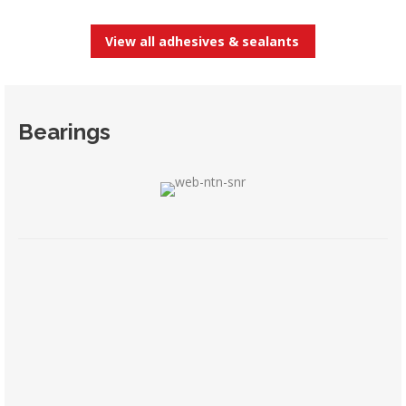
View all adhesives & sealants
Bearings