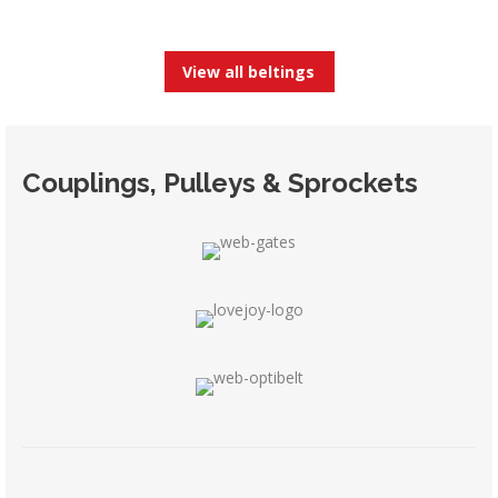
View all beltings
Couplings, Pulleys & Sprockets