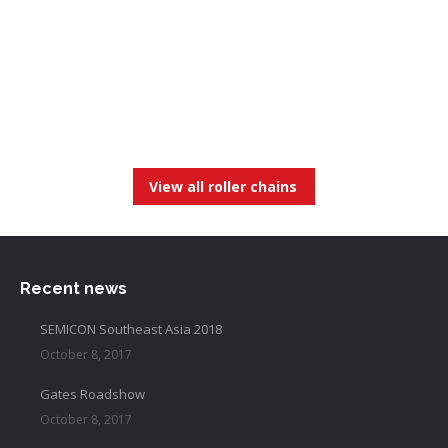
View all roller chains
Recent news
SEMICON Southeast Asia 2018
October 8, 2017
Gates Roadshow
October 8, 2017