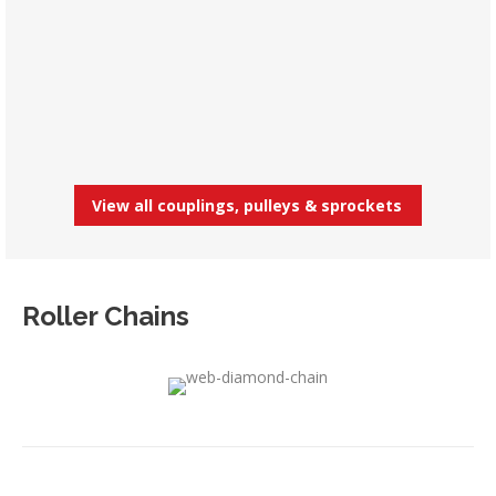
View all couplings, pulleys & sprockets
Roller Chains