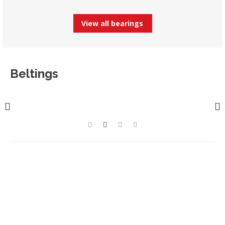
View all bearings
Beltings