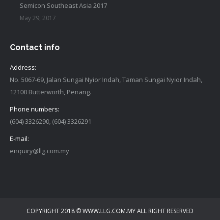
Semicon Southeast Asia 2017
May 29, 2017
Contact info
Address:
No. 5067-69, Jalan Sungai Nyior Indah, Taman Sungai Nyior Indah,
12100 Butterworth, Penang.
Phone numbers:
(604) 3326290, (604) 3326291
E-mail:
enquiry@llg.com.my
Find us on:
COPYRIGHT 2018 © WWW.LLG.COM.MY ALL RIGHT RESERVED