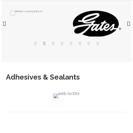
Adhesives & Sealants