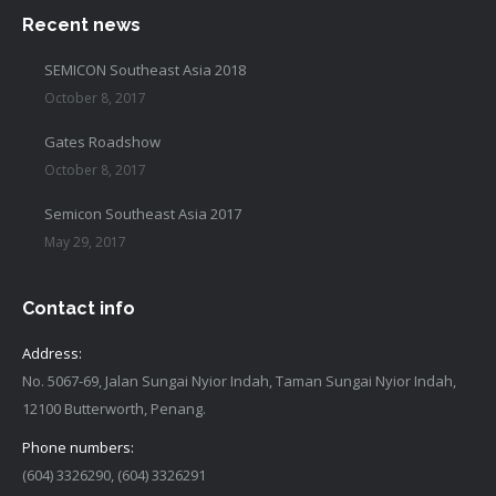
Recent news
SEMICON Southeast Asia 2018
October 8, 2017
Gates Roadshow
October 8, 2017
Semicon Southeast Asia 2017
May 29, 2017
Contact info
Address:
No. 5067-69, Jalan Sungai Nyior Indah, Taman Sungai Nyior Indah,
12100 Butterworth, Penang.
Phone numbers:
(604) 3326290, (604) 3326291