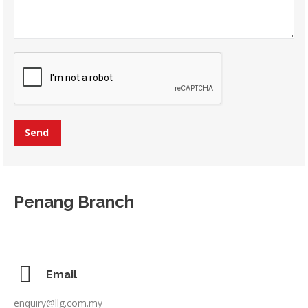
Penang Branch
Email
enquiry@llg.com.my