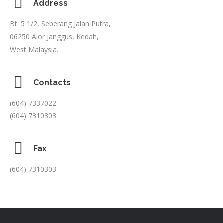
Address
Bt. 5 1/2, Seberang Jalan Putra,
06250 Alor Janggus, Kedah,
West Malaysia.
Contacts
(604) 7337022
(604) 7310303
Fax
(604) 7310303