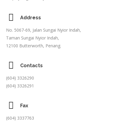
Address
No. 5067-69, Jalan Sungai Nyior Indah,
Taman Sungai Nyior Indah,
12100 Butterworth, Penang.
Contacts
(604) 3326290
(604) 3326291
Fax
(604) 3337763