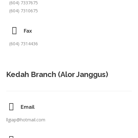
(604) 7337675
(604) 7310675
Fax
(604) 7314436
Kedah Branch (Alor Janggus)
Email
llgiap@hotmail.com