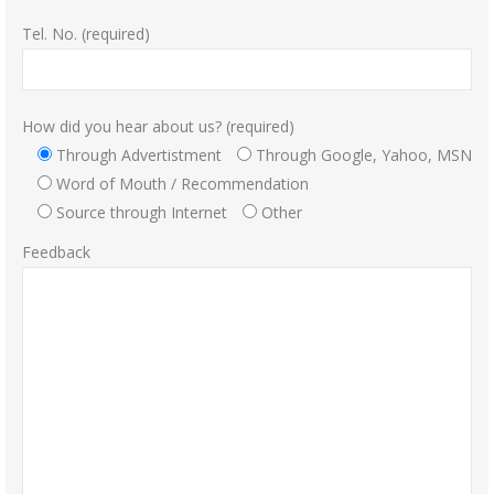
Tel. No. (required)
How did you hear about us? (required)
Through Advertistment
Through Google, Yahoo, MSN
Word of Mouth / Recommendation
Source through Internet
Other
Feedback