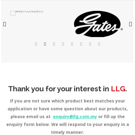
Thank you for your interest in
LLG
.
If you are not sure which product best matches your
application or have some question about our products,
please email us at
enquiry@llg.com.my
or fill up the
enquiry form below. We will respond to your enquiry in a
timely manner.