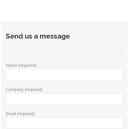
Send us a message
Name (required)
Company (required)
Email (required)