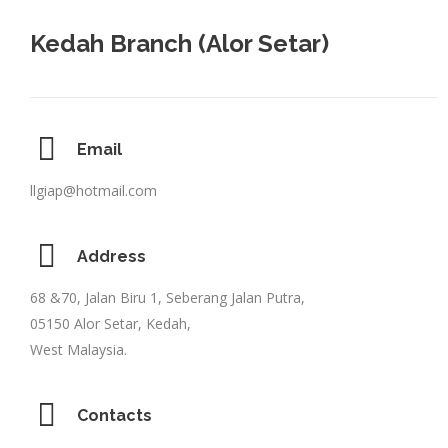
Kedah Branch (Alor Setar)
Email
llgiap@hotmail.com
Address
68 &70, Jalan Biru 1, Seberang Jalan Putra,
05150 Alor Setar, Kedah,
West Malaysia.
Contacts