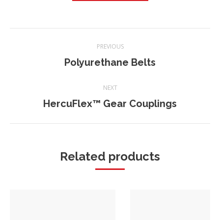
Project
PREVIOUS
navigation
Polyurethane Belts
Previous
project:
NEXT
HercuFlex™ Gear Couplings
Next
project:
Related products