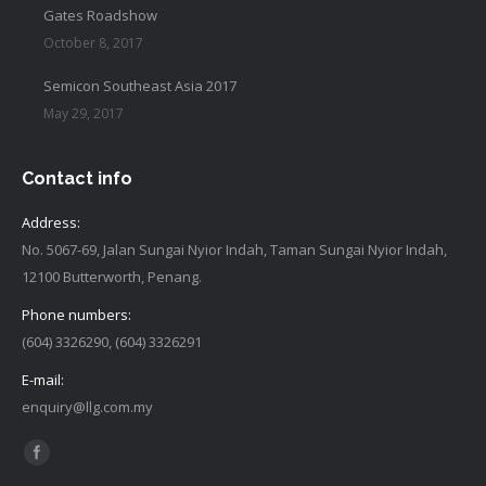
Gates Roadshow
October 8, 2017
Semicon Southeast Asia 2017
May 29, 2017
Contact info
Address:
No. 5067-69, Jalan Sungai Nyior Indah, Taman Sungai Nyior Indah,
12100 Butterworth, Penang.
Phone numbers:
(604) 3326290, (604) 3326291
E-mail:
enquiry@llg.com.my
Find us on:
Facebook