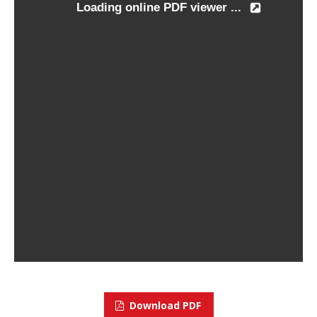
Download PDF