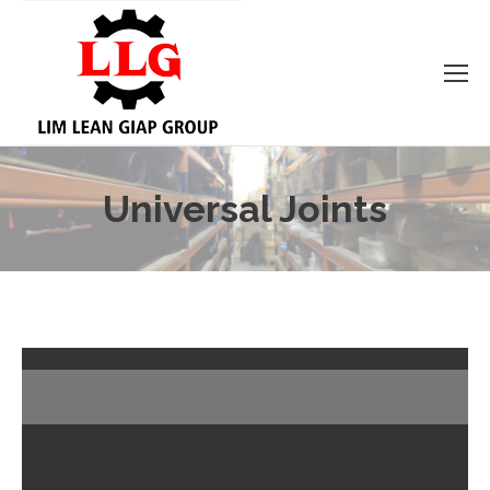
Universal Joints