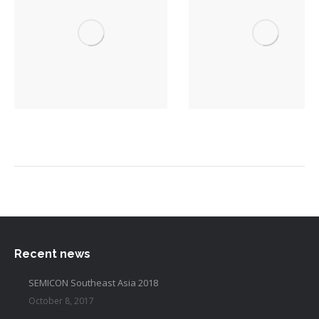
Recent news
SEMICON Southeast Asia 2018
October 8, 2017