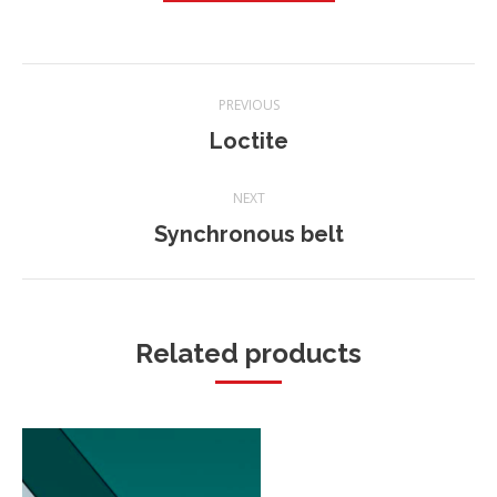
Project
PREVIOUS
navigation
Loctite
Previous
project:
NEXT
Synchronous belt
Next
project:
Related products