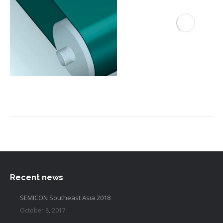
Recent news
SEMICON Southeast Asia 2018
October 8, 2017