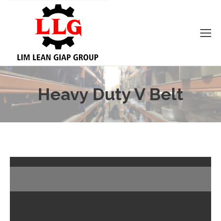
Heavy Duty V Belt