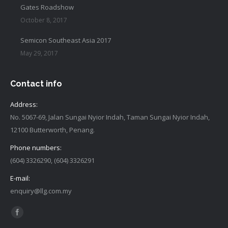
Gates Roadshow
October 8, 2017
Semicon Southeast Asia 2017
May 29, 2017
Contact info
Address:
No. 5067-69, Jalan Sungai Nyior Indah, Taman Sungai Nyior Indah,
12100 Butterworth, Penang.
Phone numbers:
(604) 3326290, (604) 3326291
E-mail:
enquiry@llg.com.my
Find us on:
Facebook