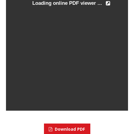
Download PDF