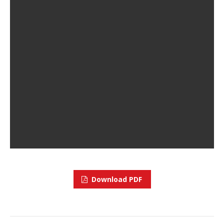
Download PDF