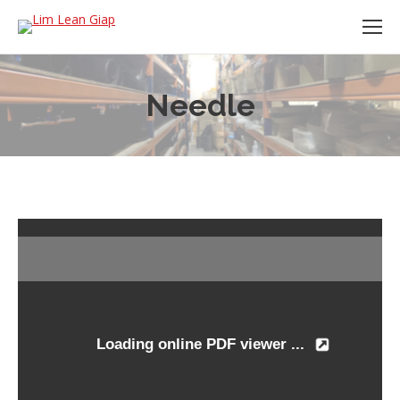
Needle