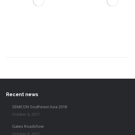
Recent news
SEMICON Southeast Asia 2018
October 8, 2017
Gates Roadshow
October 8, 2017