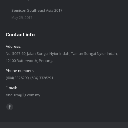
Semicon Southeast Asia 2017
May 29, 2017
Contact info
Address:
No. 5067-69, Jalan Sungai Nyior Indah, Taman Sungai Nyior Indah,
12100 Butterworth, Penang.
Phone numbers:
(604) 3326290, (604) 3326291
E-mail:
enquiry@llg.com.my
Find us on:
Facebook