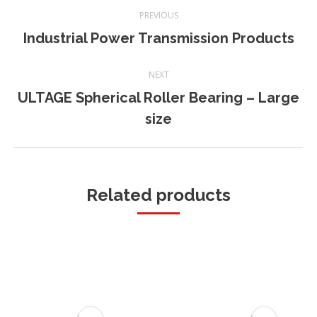
Project
PREVIOUS
navigation
Industrial Power Transmission Products
Previous
project:
NEXT
ULTAGE Spherical Roller Bearing – Large
Next
size
project:
Related products